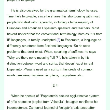
He is also deceived by the grammatical terminology he uses.
True, he's forgivable, since he shares this shortcoming with most
people who deal with Esperanto, including a large majority of
European and American Esperanto speakers and teachers. Most
haven't noticed that the conventional terminology, born as it is from
IE languages, is totally unadapted
(2)
to Esperanto, a language so
differently structured from flexional languages. So he sees
problems that don't exist. When, speaking of suffixes, he says
"Why are there none meaning 'full' ? ", he's taken in by his
distinction between word and suffix, that doesn't exist in real
Esperanto.
Plena
is used as a suffix in hundreds of common
words:
amplena, florplena, lumplena, zorgoplene,
etc.
E 4
When he speaks of "Esperanto's pseudo-agglutinative system
of affix-accretion (copied from Volapük)", he again manifests his
incompetence. Zamenhof learned of Volapük's existence after