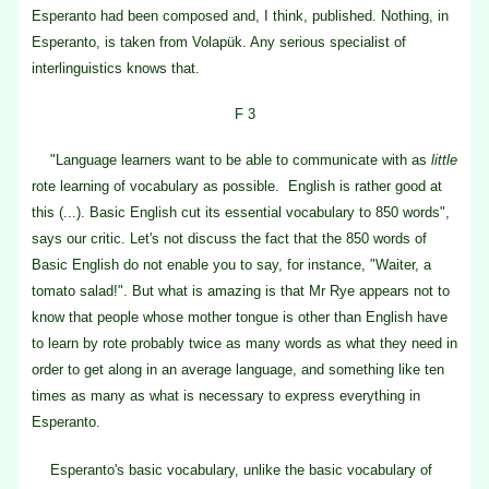
Esperanto had been composed and, I think, published. Nothing, in
Esperanto, is taken from Volapük. Any serious specialist of
interlinguistics knows that.
F 3
"Language learners want to be able to communicate with as
little
rote learning of vocabulary as possible. English is rather good at
this (...). Basic English cut its essential vocabulary to 850 words",
says our critic. Let's not discuss the fact that the 850 words of
Basic English do not enable you to say, for instance, "Waiter, a
tomato salad!". But what is amazing is that Mr Rye appears not to
know that people whose mother tongue is other than English have
to learn by rote probably twice as many words as what they need in
order to get along in an average language, and something like ten
times as many as what is necessary to express everything in
Esperanto.
Esperanto's basic vocabulary, unlike the basic vocabulary of