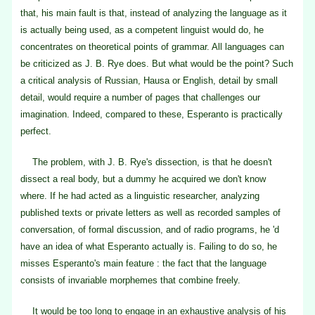
that, his main fault is that, instead of analyzing the language as it
is actually being used, as a competent linguist would do, he
concentrates on theoretical points of grammar. All languages can
be criticized as J. B. Rye does. But what would be the point? Such
a critical analysis of Russian, Hausa or English, detail by small
detail, would require a number of pages that challenges our
imagination. Indeed, compared to these, Esperanto is practically
perfect.
The problem, with J. B. Rye's dissection, is that he doesn't
dissect a real body, but a dummy he acquired we don't know
where. If he had acted as a linguistic researcher, analyzing
published texts or private letters as well as recorded samples of
conversation, of formal discussion, and of radio programs, he 'd
have an idea of what Esperanto actually is. Failing to do so, he
misses Esperanto's main feature : the fact that the language
consists of invariable morphemes that combine freely.
It would be too long to engage in an exhaustive analysis of his