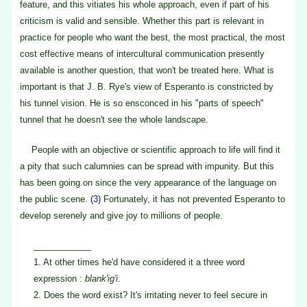
feature, and this vitiates his whole approach, even if part of his
criticism is valid and sensible. Whether this part is relevant in
practice for people who want the best, the most practical, the most
cost effective means of intercultural communication presently
available is another question, that won't be treated here. What is
important is that J. B. Rye's view of Esperanto is constricted by
his tunnel vision. He is so ensconced in his "parts of speech"
tunnel that he doesn't see the whole landscape.
People with an objective or scientific approach to life will find it
a pity that such calumnies can be spread with impunity. But this
has been going on since the very appearance of the language on
the public scene.
(3)
Fortunately, it has not prevented Esperanto to
develop serenely and give joy to millions of people.
____________
1.
At other times he'd have considered it a three word
expression :
blank'ig'i
.
2.
Does the word exist? It's irritating never to feel secure in