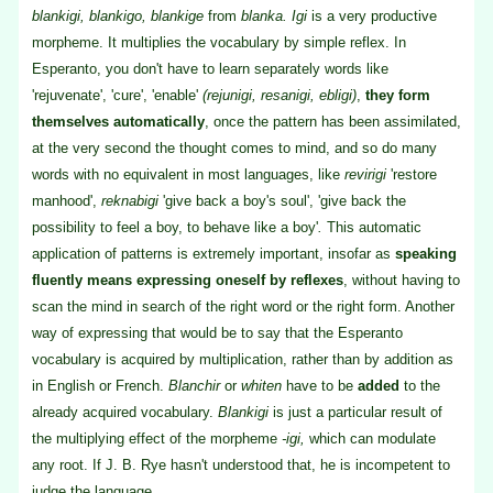
blankigi, blankigo, blankige
from
blanka. Igi
is a very productive
morpheme. It multiplies the vocabulary by simple reflex. In
Esperanto, you don't have to learn separately words like
'rejuvenate', 'cure', 'enable'
(rejunigi, resanigi, ebligi)
,
they form
themselves automatically
, once the pattern has been assimilated,
at the very second the thought comes to mind, and so do many
words with no equivalent in most languages, like
revirigi
'restore
manhood',
reknabigi
'give back a boy's soul', 'give back the
possibility to feel a boy, to behave like a boy'
.
This automatic
application of patterns is extremely important, insofar as
speaking
fluently means expressing oneself by reflexes
, without having to
scan the mind in search of the right word or the right form. Another
way of expressing that would be to say that the Esperanto
vocabulary is acquired by multiplication, rather than by addition as
in English or French.
Blanchir
or
whiten
have to be
added
to the
already acquired vocabulary.
Blankigi
is just a particular result of
the multiplying effect of the morpheme
-igi,
which can modulate
any root. If J. B. Rye hasn't understood that, he is incompetent to
judge the language.