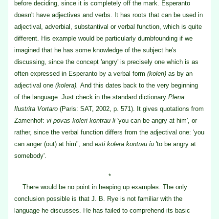
before deciding, since it is completely off the mark. Esperanto
doesn't have adjectives and verbs. It has roots that can be used in
adjectival, adverbial, substantival or verbal function, which is quite
different. His example would be particularly dumbfounding if we
imagined that he has some knowledge of the subject he's
discussing, since the concept 'angry' is precisely one which is as
often expressed in Esperanto by a verbal form
(koleri)
as by an
adjectival one
(kolera).
And this dates back to the very beginning
of the language. Just check in the standard dictionary
Plena
Ilustrita Vortaro
(Paris: SAT, 2002, p. 571). It gives quotations from
Zamenhof:
vi povas koleri kontrau li
'you can be angry at him', or
rather, since the verbal function differs from the adjectival one: 'you
can anger (out) at him", and
esti kolera kontrau iu
'to be angry at
somebody'.
*
There would be no point in heaping up examples. The only
conclusion possible is that J. B. Rye is not familiar with the
language he discusses. He has failed to comprehend its basic