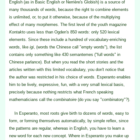
English (as in Basic English or Nerrière's Globish) is a source of
many thousands of words, because the right to combine elements
is unlimited, or, to put it otherwise, because of the multiplying
effect of many morphemes. The first level of the youth magazine
Kontakto
uses less than Ogden's 850 words: only 520 lexical
elements. Since these include a hundred of vocabulary-enriching
words, like
igi
, (words the Chinese call "empty words"), the list
contains only something like 430 semantemes ("full words" in
Chinese parlance). But when you read the short stories and the
articles written with this limited vocabulary, you don't notice that
the author was restricted in his choice of words. Esperanto enables
him to be lively, expressive, fun, with a very small lexical basis,
precisely because nothing restricts what French speaking
mathematicians call the
combinatoire
(do you say "combinatory"?).
In Esperanto, most roots give birth to dozens of words, easy to
form, or forming themselves automatically, by simple reflex, since
the patterns are regular, whereas in English, you have to learn a
new word for each new concept. Where in Esperanto you make up