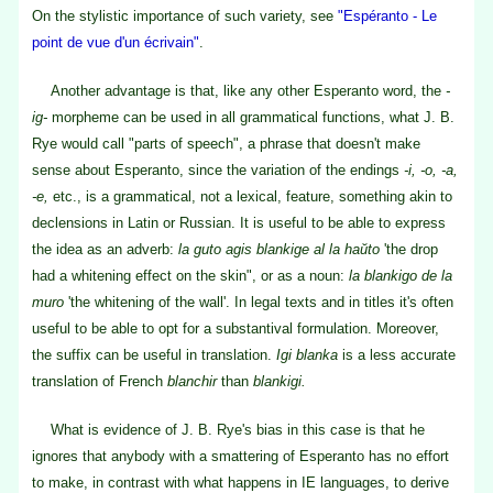
On the stylistic importance of such variety, see
"Espéranto - Le
point de vue d'un écrivain"
.
Another advantage is that, like any other Esperanto word, the
-
ig-
morpheme can be used in all grammatical functions, what J. B.
Rye would call "parts of speech", a phrase that doesn't make
sense about Esperanto, since the variation of the endings
-i, -o, -a,
-e,
etc., is a grammatical, not a lexical, feature, something akin to
declensions in Latin or Russian. It is useful to be able to express
the idea as an adverb:
la guto agis blankige al la haŭto
'the drop
had a whitening effect on the skin", or as a noun:
la blankigo de la
muro
'the whitening of the wall'. In legal texts and in titles it's often
useful to be able to opt for a substantival formulation. Moreover,
the suffix can be useful in translation.
Igi blanka
is a less accurate
translation of French
blanchir
than
blankigi.
What is evidence of J. B. Rye's bias in this case is that he
ignores that anybody with a smattering of Esperanto has no effort
to make, in contrast with what happens in IE languages, to derive