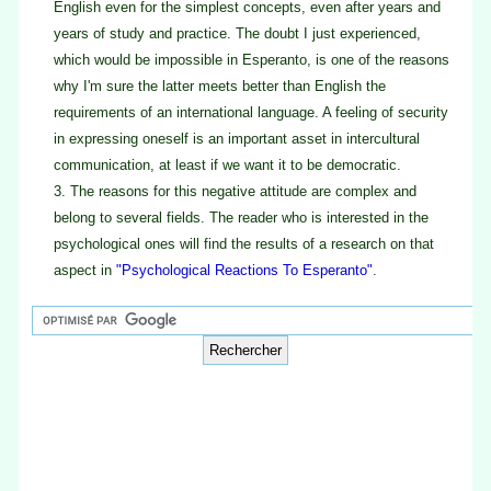
English even for the simplest concepts, even after years and
years of study and practice. The doubt I just experienced,
which would be impossible in Esperanto, is one of the reasons
why I'm sure the latter meets better than English the
requirements of an international language. A feeling of security
in expressing oneself is an important asset in intercultural
communication, at least if we want it to be democratic.
3.
The reasons for this negative attitude are complex and
belong to several fields. The reader who is interested in the
psychological ones will find the results of a research on that
aspect in
"Psychological Reactions To Esperanto"
.