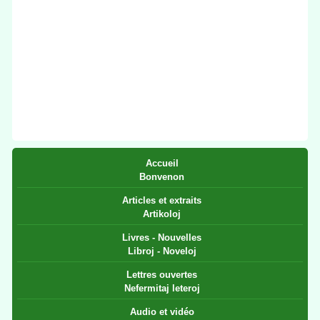
Accueil
Bonvenon
Articles et extraits
Artikoloj
Livres - Nouvelles
Libroj - Noveloj
Lettres ouvertes
Nefermitaj leteroj
Audio et vidéo