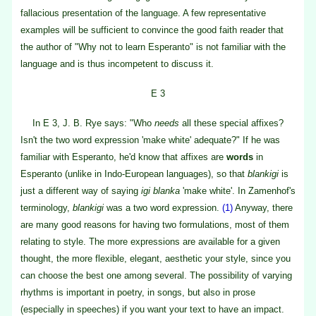
fallacious presentation of the language. A few representative
examples will be sufficient to convince the good faith reader that
the author of "Why not to learn Esperanto" is not familiar with the
language and is thus incompetent to discuss it.
E 3
In E 3, J. B. Rye says: "Who
needs
all these special affixes?
Isn't the two word expression 'make white' adequate?" If he was
familiar with Esperanto, he'd know that affixes are
words
in
Esperanto (unlike in Indo-European languages), so that
blankigi
is
just a different way of saying
igi blanka
'make white'. In Zamenhof's
terminology,
blankigi
was a two word expression.
(1)
Anyway, there
are many good reasons for having two formulations, most of them
relating to style. The more expressions are available for a given
thought, the more flexible, elegant, aesthetic your style, since you
can choose the best one among several. The possibility of varying
rhythms is important in poetry, in songs, but also in prose
(especially in speeches) if you want your text to have an impact.