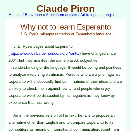
Claude Piron
Accueil / Bonvenon
»
Articles en anglais / Artikoloj en la angla
Why not to learn Esperanto
J. B. Rye's misrepresentation of Zamenhof's language
J. B. Rye's pages about Esperanto
(
http://www.xibalba.demon.co.uk/jbr/ranto/
) have changed since
2004, but they manifest the same biased, subjective
misunderstanding of the language. It would be boring and pointless
to analyze every single criticism. Persons who are a priori against
Esperanto will undoubtedly find confirmations of their ideas and are
unlikely to check them against reality, and people who enjoy
Esperanto won't be dissuaded by his negativism: they know by
experience that he's wrong.
As in the previous version of his text, he fails to propose an
alternative other than English and to compare Esperanto to its
competitors as means of international communication. Apart from