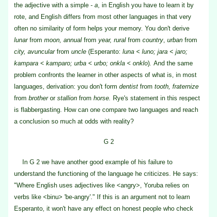
the adjective with a simple -
a
, in English you have to learn it by
rote, and English differs from most other languages in that very
often no similarity of form helps your memory. You don't derive
lunar
from
moon, annual
from
year, rural
from
country
,
urban
from
city, avuncular
from
uncle
(Esperanto:
luna < luno; jara < jaro;
kampara < kamparo; urba < urbo; onkla < onklo
)
.
And the same
problem confronts the learner in other aspects of what is, in most
languages, derivation: you don't form
dentist
from
tooth, fraternize
from
brother
or
stallion
from
horse.
Rye's statement in this respect
is flabbergasting. How can one compare two languages and reach
a conclusion so much at odds with reality?
G 2
In G 2 we have another good example of his failure to
understand the functioning of the language he criticizes. He says:
"Where English uses adjectives like <angry>, Yoruba relies on
verbs like <binu> 'be-angry'." If this is an argument not to learn
Esperanto, it won't have any effect on honest people who check